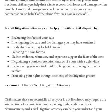
freedom, civil lawyers help their clients recover their losses and damages when
possible. Losses and damages in a civil case often involve monetary
compensation on behalf of the plaintiff when a case is successful.
A civil litigation attorney can help you with a civil dispute by:
Evaluating the facts of your case
Investigating the case and the damages you may have sustained
Establishing who may be liable to you
Preparing the case for trial
Gather evidence, witnesses, and experts to support the facts of the case
Negotiating a possible resolution outside of court with a defendant
Representing you in a trial until reaching a settlement agreement or
verdict
Protecting your rights through each step of the litigation process
Reasons to Hire a Civil Litigation Attorney
Civil matters that can potentially affect your life or livelihood may require the
intervention of a court. You have certain rights depending on your
circumstances, and a civil litigation attorney can help you understand your