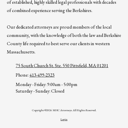
of established, highly skilled legal professionals with decades
of combined experience serving the Berkshires.
Our dedicated attorneys are proud members of the local
community, with the knowledge of both the law and Berkshire
County life required to best serve our clients in western
Massachusetts.
75 South Church St. Ste. 550 Pittsfield, MA 01201
Phone:
413-499-2323
Monday - Friday:
9:00am - 5:00pm
Saturday - Sunday:
Closed
Copyright ©2026 MHC Attorneys. All Rights Reserved.
Login