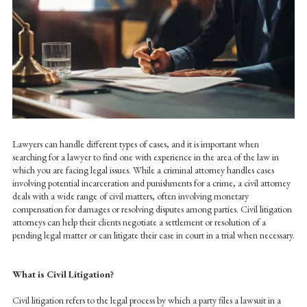
Lawyers can handle different types of cases, and it is important when
searching for a lawyer to find one with experience in the area of the law in
which you are facing legal issues. While a criminal attorney handles cases
involving potential incarceration and punishments for a crime, a civil attorney
deals with a wide range of civil matters, often involving monetary
compensation for damages or resolving disputes among parties. Civil litigation
attorneys can help their clients negotiate a settlement or resolution of a
pending legal matter or can litigate their case in court in a trial when necessary.
What is Civil Litigation?
Civil litigation refers to the legal process by which a party files a lawsuit in a