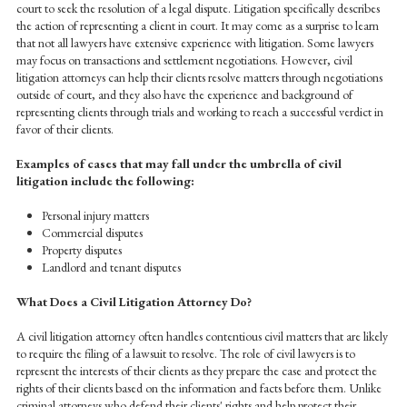
court to seek the resolution of a legal dispute. Litigation specifically describes
the action of representing a client in court. It may come as a surprise to learn
that not all lawyers have extensive experience with litigation. Some lawyers
may focus on transactions and settlement negotiations. However, civil
litigation attorneys can help their clients resolve matters through negotiations
outside of court, and they also have the experience and background of
representing clients through trials and working to reach a successful verdict in
favor of their clients.
Examples of cases that may fall under the umbrella of civil
litigation include the following:
Personal injury matters
Commercial disputes
Property disputes
Landlord and tenant disputes
What Does a Civil Litigation Attorney Do?
A civil litigation attorney often handles contentious civil matters that are likely
to require the filing of a lawsuit to resolve. The role of civil lawyers is to
represent the interests of their clients as they prepare the case and protect the
rights of their clients based on the information and facts before them. Unlike
criminal attorneys who defend their clients' rights and help protect their