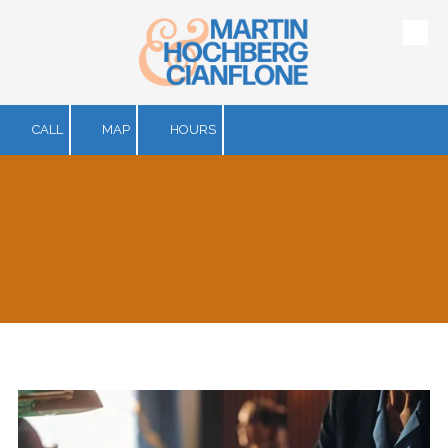
Skip to content
CALL
MAP
HOURS