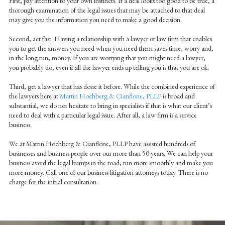
First, pay attention to your own instincts. If a deal looks too good to be true, a
thorough examination of the legal issues that may be attached to that deal
may give you the information you need to make a good decision.
Second, act fast. Having a relationship with a lawyer or law firm that enables
you to get the answers you need when you need them saves time, worry and,
in the long run, money. If you are worrying that you might need a lawyer,
you probably do, even if all the lawyer ends up telling you is that you are ok.
Third, get a lawyer that has done it before. While the combined experience of
the lawyers here at
Martin Hochberg & Cianflone, PLLP
is broad and
substantial, we do not hesitate to bring in specialists if that is what our client’s
need to deal with a particular legal issue. After all, a law firm is a service
business.
We at Martin Hochberg & Cianflone, PLLP have assisted hundreds of
businesses and business people over our more than 50 years. We can help your
business avoid the legal bumps in the road, run more smoothly and make you
more money. Call one of our business litigation attorneys today. There is no
charge for the initial consultation.