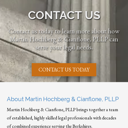
CONTACT US
Contact us today to learn more about how
Martin Hochberg & Cianflone, PLLP can
serve your legal needs.
CONTACT US TODAY
About Martin Hochberg & Cianflone, PLLP
Martin Hochberg & Cianflone, PLLP brings together a team
of established, highly skilled legal professionals with decades
of combined experience serving the Berkshires.