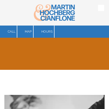
Skip to content
CALL
MAP
HOURS