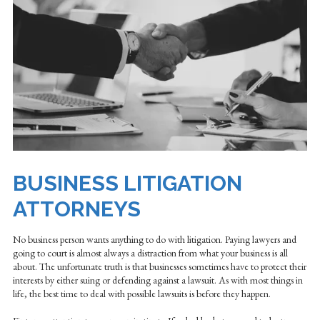
BUSINESS LITIGATION
ATTORNEYS
No business person wants anything to do with litigation. Paying lawyers and
going to court is almost always a distraction from what your business is all
about. The unfortunate truth is that businesses sometimes have to protect their
interests by either suing or defending against a lawsuit. As with most things in
life, the best time to deal with possible lawsuits is before they happen.